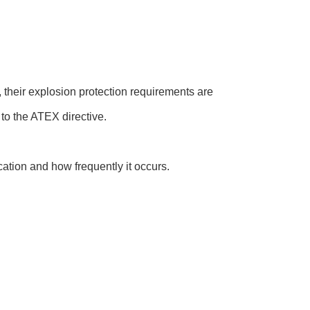
 their explosion protection requirements are
to the ATEX directive.
cation and how frequently it occurs.