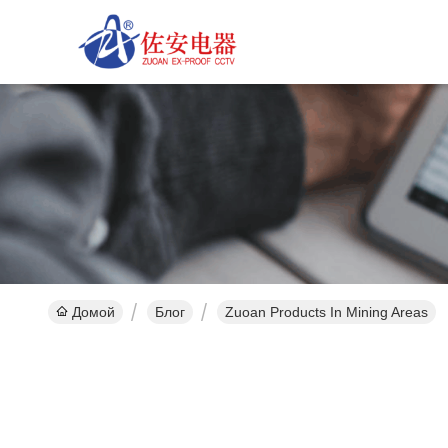
Домой
Блог
Zuoan Products In Mining Areas