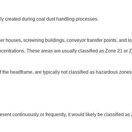
ly created during coal dust handling processes.
r houses, screening buildings, conveyor transfer points, and lo
centrations. These areas are usually classified as Zone 21 or 
 the headframe, are typically not classified as hazardous zones
sent continuously or frequently, it would likely be classified a