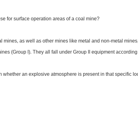
e for surface operation areas of a coal mine?
 mines, as well as other mines like metal and non-metal mines,
nes (Group I). They all fall under Group II equipment according 
on whether an explosive atmosphere is present in that specific lo