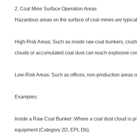
2. Coal Mine Surface Operation Areas
Hazardous areas on the surface of coal mines are typical
High-Risk Areas: Such as inside raw coal bunkers, crushe
clouds or accumulated coal dust can reach explosive con
Low-Risk Areas: Such as offices, non-production areas of
Examples:
Inside a Raw Coal Bunker: Where a coal dust cloud is pre
equipment (Category 2D, EPL Db).