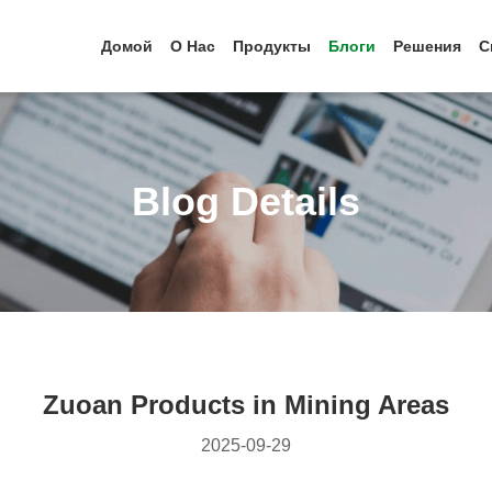
Домой
О Нас
Продукты
Блоги
Решения
С
Blog Details
Zuoan Products in Mining Areas
2025-09-29