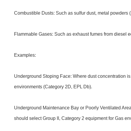
Combustible Dusts: Such as sulfur dust, metal powders (a
Flammable Gases: Such as exhaust fumes from diesel equ
Examples:
Underground Stoping Face: Where dust concentration is hi
environments (Category 2D, EPL Db).
Underground Maintenance Bay or Poorly Ventilated Areas
should select Group II, Category 2 equipment for Gas e