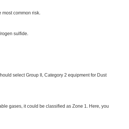
he most common risk.
rogen sulfide.
should select Group II, Category 2 equipment for Dust
e gases, it could be classified as Zone 1. Here, you