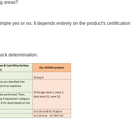
ng areas?
imple yes or no. It depends entirely on the product's certificati
uick determination.