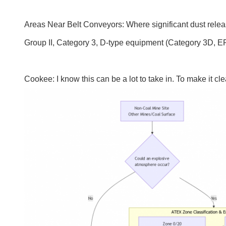
Areas Near Belt Conveyors: Where significant dust release
Group II, Category 3, D-type equipment (Category 3D, E
Cookee: I know this can be a lot to take in. To make it c