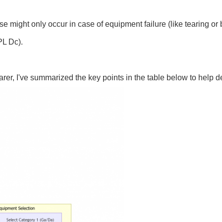
 might only occur in case of equipment failure (like tearing or 
PL Dc).
learer, I've summarized the key points in the table below to help