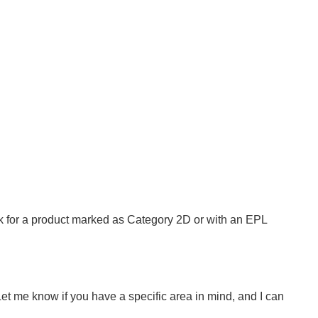
look for a product marked as Category 2D or with an EPL
 Let me know if you have a specific area in mind, and I can