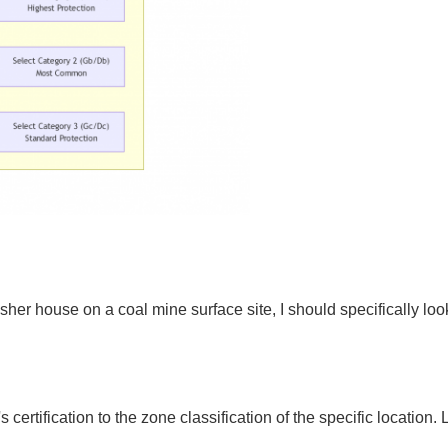
crusher house on a coal mine surface site, I should specifically 
 certification to the zone classification of the specific location.