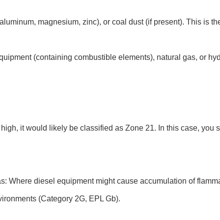
luminum, magnesium, zinc), or coal dust (if present). This is t
ipment (containing combustible elements), natural gas, or hyd
gh, it would likely be classified as Zone 21. In this case, you 
: Where diesel equipment might cause accumulation of flammabl
nvironments (Category 2G, EPL Gb).