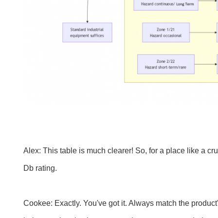
Alex: This table is much clearer! So, for a place like a 
Db rating.
Cookee: Exactly. You've got it. Always match the product's