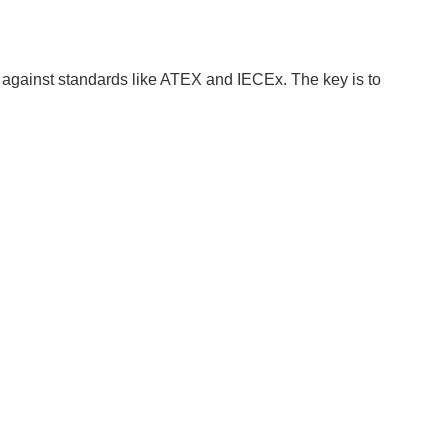
on against standards like ATEX and IECEx. The key is to