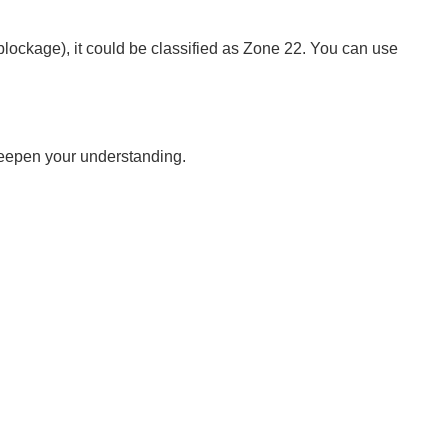
blockage), it could be classified as Zone 22. You can use
 deepen your understanding.