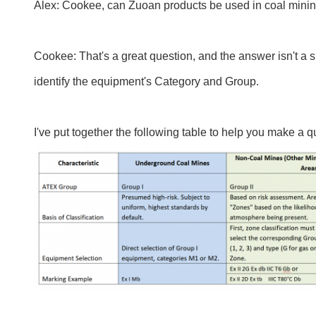
Alex: Cookee, can Zuoan products be used in coal mini
Cookee: That's a great question, and the answer isn't a s
identify the equipment's Category and Group.
I've put together the following table to help you make a q