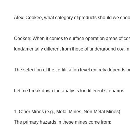
Alex: Cookee, what category of products should we choos
Cookee: When it comes to surface operation areas of coal
fundamentally different from those of underground coal mi
The selection of the certification level entirely depends 
Let me break down the analysis for different scenarios:
1. Other Mines (e.g., Metal Mines, Non-Metal Mines)
The primary hazards in these mines come from: