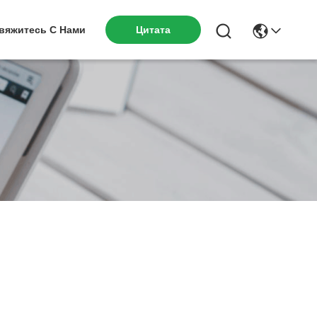
вяжитесь С Нами
Цитата