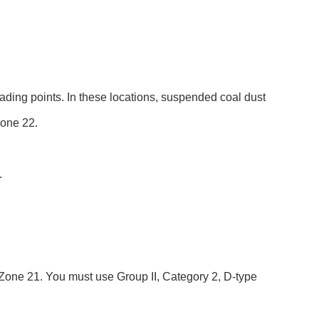
ading points. In these locations, suspended coal dust
Zone 22.
.
s Zone 21. You must use Group II, Category 2, D-type