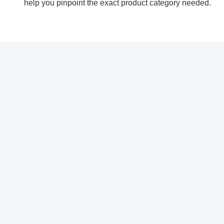
help you pinpoint the exact product category needed.
Свяжитесь с нами
CHANGZHOU ZUOAN ELETRONIC
CO., LTD.
Электронная почта
info@exproofcctv.com